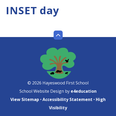
INSET day
© 2026 Hayeswood First School
School Website Design by
e4education
View Sitemap
•
Accessibility Statement
•
High
Visibility