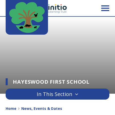
Skip to content ↓
HAYESWOOD FIRST SCHOOL
In This Section
Home
News, Events & Dates