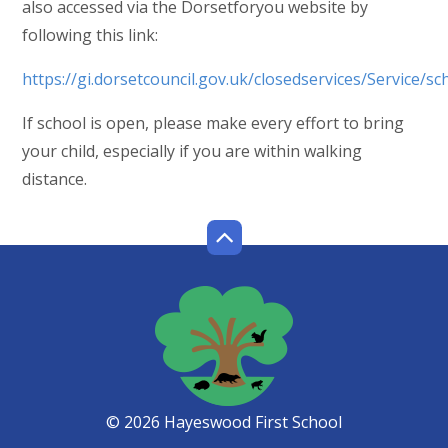
also accessed via the Dorsetforyou website by
following this link:
https://gi.dorsetcouncil.gov.uk/closedservices/Service/sc
If school is open, please make every effort to bring
your child, especially if you are within walking
distance.
© 2026 Hayeswood First School