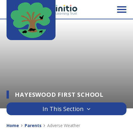
Skip to content ↓
HAYESWOOD FIRST SCHOOL
In This Section
Home
Parents
Adverse Weather