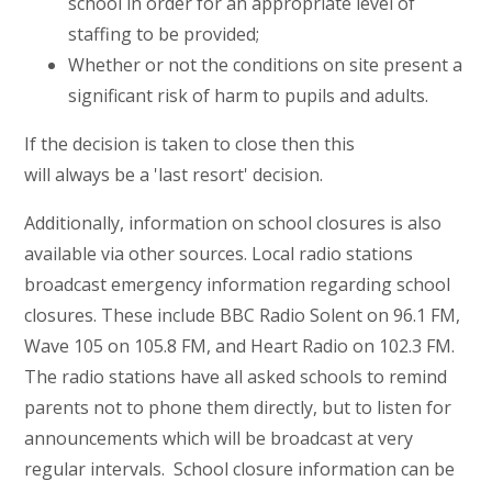
school in order for an appropriate level of
staffing to be provided;
Whether or not the conditions on site present a
significant risk of harm to pupils and adults.
If the decision is taken to close then this
will always be a 'last resort' decision.
Additionally, information on school closures is also
available via other sources. Local radio stations
broadcast emergency information regarding school
closures. These include BBC Radio Solent on 96.1 FM,
Wave 105 on 105.8 FM, and Heart Radio on 102.3 FM.
The radio stations have all asked schools to remind
parents not to phone them directly, but to listen for
announcements which will be broadcast at very
regular intervals. School closure information can be