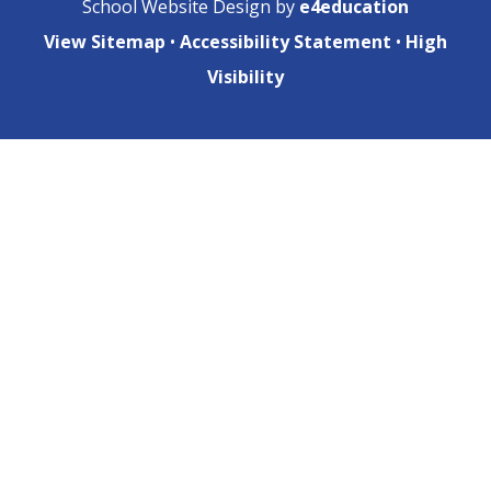
School Website Design by
e4education
View Sitemap
•
Accessibility Statement
•
High
Visibility
Cookie Policy