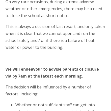
On very rare occasions, during extreme adverse
weather or other emergencies, there may be a need
to close the school at short notice.
This is always a decision of last resort, and only taken
when it is clear that we cannot open and run the
school safely and / or if there is a failure of heat,
water or power to the building.
We will endeavour to advise parents of closure
via by 7am at the latest each morning.
The decision will be influenced by a number of
factors, including:
Whether or not sufficient staff can get into