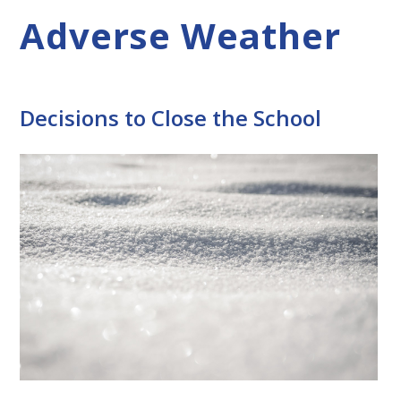
Adverse Weather
Decisions to Close the School