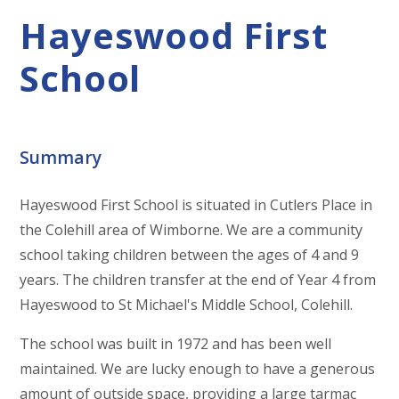
Hayeswood First
School
Summary
Hayeswood First School is situated in Cutlers Place in
the Colehill area of Wimborne. We are a community
school taking children between the ages of 4 and 9
years. The children transfer at the end of Year 4 from
Hayeswood to St Michael's Middle School, Colehill.
The school was built in 1972 and has been well
maintained. We are lucky enough to have a generous
amount of outside space, providing a large tarmac