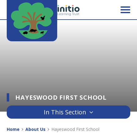
Skip to content ↓
HAYESWOOD FIRST SCHOOL
In This Section
Home
About Us
Hayeswood First School