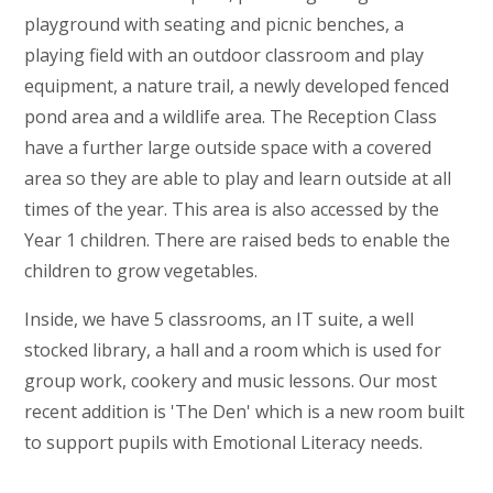
playground with seating and picnic benches, a
playing field with an outdoor classroom and play
equipment, a nature trail, a newly developed fenced
pond area and a wildlife area. The Reception Class
have a further large outside space with a covered
area so they are able to play and learn outside at all
times of the year. This area is also accessed by the
Year 1 children. There are raised beds to enable the
children to grow vegetables.
Inside, we have 5 classrooms, an IT suite, a well
stocked library, a hall and a room which is used for
group work, cookery and music lessons. Our most
recent addition is 'The Den' which is a new room built
to support pupils with Emotional Literacy needs.