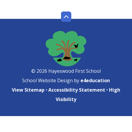
© 2026 Hayeswood First School
School Website Design by
e4education
View Sitemap
•
Accessibility Statement
•
High
Visibility