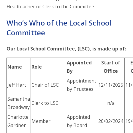
Headteacher or Clerk to the Committee.
Who’s Who of the Local School
Committee
Our Local School Committee, (LSC), is made up of:
Appointed
Start of
E
Name
Role
By
Office
Appointment
Jeff Hart
Chair of LSC
12/11/2025
11/
by Trustees
Samantha
Clerk to LSC
n/a
Broadway
Charlotte
Appointed
Member
20/02/2024
19/
Gardner
by Board