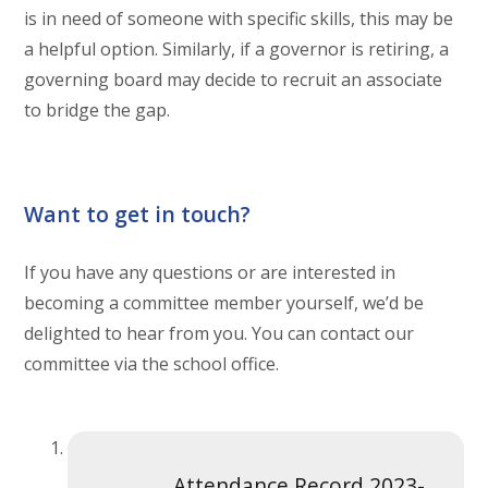
is in need of someone with specific skills, this may be
a helpful option. Similarly, if a governor is retiring, a
governing board may decide to recruit an associate
to bridge the gap.
Want to get in touch?
If you have any questions or are interested in
becoming a committee member yourself, we’d be
delighted to hear from you. You can contact our
committee via the school office.
Attendance Record 2023-2024.docx