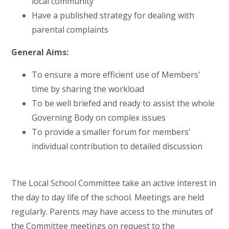
local community
Have a published strategy for dealing with
parental complaints
General Aims:
To ensure a more efficient use of Members'
time by sharing the workload
To be well briefed and ready to assist the whole
Governing Body on complex issues
To provide a smaller forum for members’
individual contribution to detailed discussion
The Local School Committee take an active interest in
the day to day life of the school. Meetings are held
regularly. Parents may have access to the minutes of
the Committee meetings on request to the