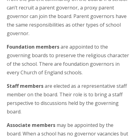
can’t recruit a parent governor, a proxy parent
governor can join the board. Parent governors have
the same responsibilities as other types of school
governor.
Foundation members
are appointed to the
governing boards to preserve the religious character
of the school. There are foundation governors in
every Church of England schools.
Staff members
are elected as a representative staff
member on the board. Their role is to bring a staff
perspective to discussions held by the governing
board.
Associate members
may be appointed by the
board. When a school has no governor vacancies but