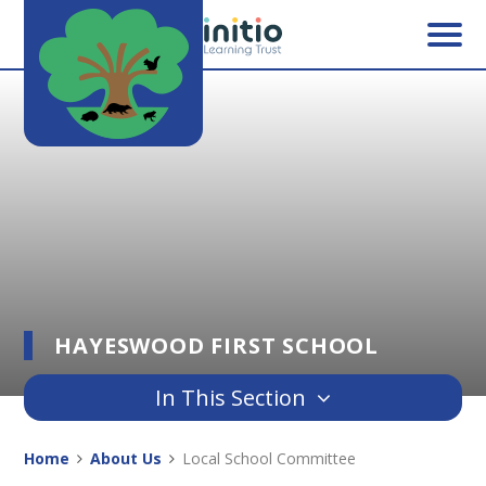
Skip to content ↓
HAYESWOOD FIRST SCHOOL
In This Section
Home
About Us
Local School Committee