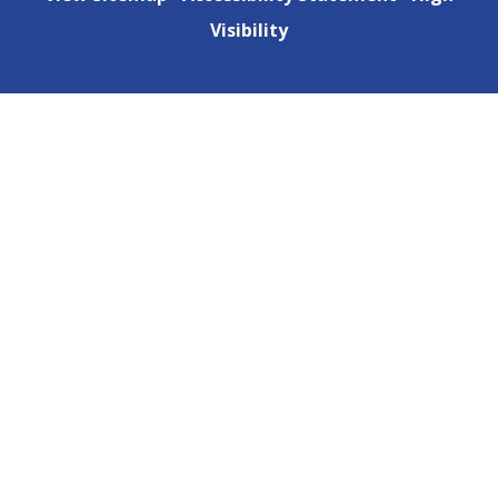
Visibility
Cookie Policy
This site uses cookies to store information on your computer.