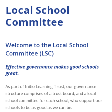
Local School
Committee
Welcome to the Local School
Committee (LSC)
Effective governance makes good schools
great.
As part of Initio Learning Trust, our governance
structure comprises of a trust board, and a local
school committee for each school, who support our
schools to be as good as we can be.