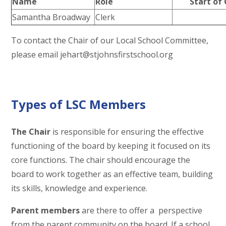
Name
Role
Start of 
Samantha Broadway
Clerk
To contact the Chair of our Local School Committee,
please email jehart@stjohnsfirstschool.org
Types of LSC Members
The Chair
is responsible for ensuring the effective
functioning of the board by keeping it focused on its
core functions. The chair should encourage the
board to work together as an effective team, building
its skills, knowledge and experience.
Parent members
are there to offer a perspective
from the parent community on the board. If a school