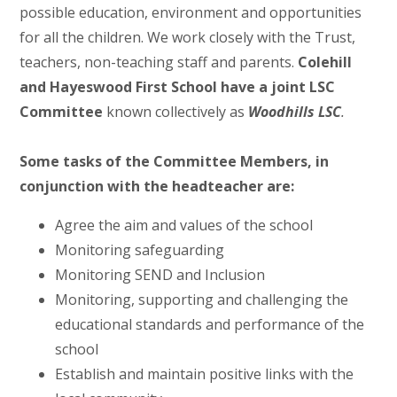
possible education, environment and opportunities
for all the children. We work closely with the Trust,
teachers, non-teaching staff and parents.
Colehill
and Hayeswood First School have a joint LSC
Committee
known collectively as
Woodhills LSC
.
Some tasks of the Committee Members, in
conjunction with the headteacher are:
Agree the aim and values of the school
Monitoring safeguarding
Monitoring SEND and Inclusion
Monitoring, supporting and challenging the
educational standards and performance of the
school
Establish and maintain positive links with the