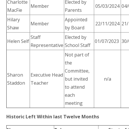
Charlotte
Elected by
Member
05/03/2024
04/
MacFie
Parents
Hilary
Appointed
Member
22/11/2024
21/
Shaw
by Board
Staff
Elected by
Helen Self
01/07/2023
30/
Representative
School Staff
Not part of
the
Committee,
Sharon
Executive Head
but invited
n/a
Staddon
Teacher
to attend
each
meeting
Historic Left Within last Twelve Months