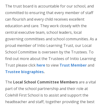
The trust board is accountable for our school, and
committed to ensuring that every member of staff
can flourish and every child receives excellent
education and care. They work closely with the
central executive team, school leaders, local
governing committees and school communities. As a
proud member of Intio Learning Trust, our Local
School Committee is overseen by the Trustees. To
find out more about the Trustees of Initio Learning
Trust please click
here
to view
Trust Member
and
Trustee biographies
.
The
Local School Committee Members
are a vital
part of the school partnership and their role at
Colehill First School is to assist and support the
headteacher and staff, together providing the best