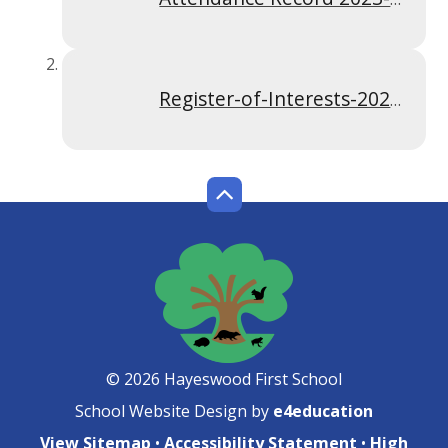
Register-of-Interests-2024-2025 Woodhills
© 2026 Hayeswood First School
School Website Design by
e4education
View Sitemap
•
Accessibility Statement
•
High