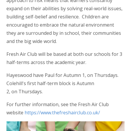
approach to risk means that learners constantly
expand on their abilities by solving real-world issues,
building self-belief and resilience. Children are
encouraged to embrace the natural environment
they are surrounded by in school, their communities
and the big wide world.
Fresh Air Club will be based at both our schools for 3
half-terms across the academic year.
Hayeswood have Paul for Autumn 1, on Thursdays.
Colehill's first half-term block is Autumn
2, on Thursdays.
For further information, see the Fresh Air Club
website
https://www.thefreshairclub.co.uk/