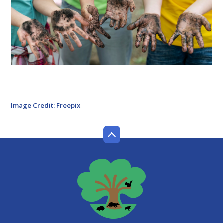
Image Credit: Freepix