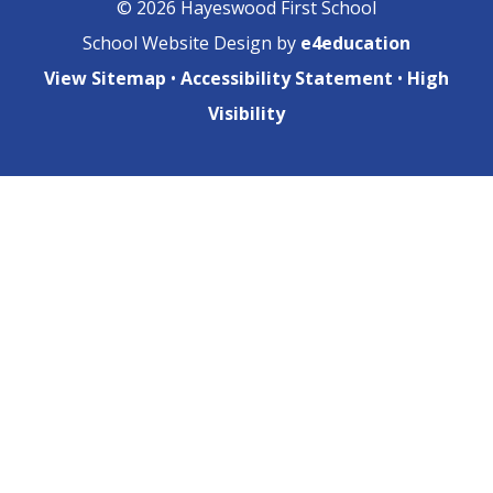
© 2026 Hayeswood First School
School Website Design by
e4education
View Sitemap
•
Accessibility Statement
•
High
Visibility