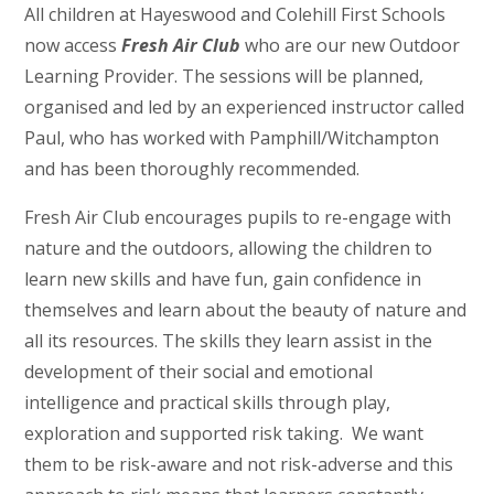
All children at Hayeswood and Colehill First Schools
now access
Fresh Air Club
who are our new Outdoor
Learning Provider. The sessions will be planned,
organised and led by an experienced instructor called
Paul, who has worked with Pamphill/Witchampton
and has been thoroughly recommended.
Fresh Air Club encourages pupils to re-engage with
nature and the outdoors, allowing the children to
learn new skills and have fun, gain confidence in
themselves and learn about the beauty of nature and
all its resources. The skills they learn assist in the
development of their social and emotional
intelligence and practical skills through play,
exploration and supported risk taking. We want
them to be risk-aware and not risk-adverse and this