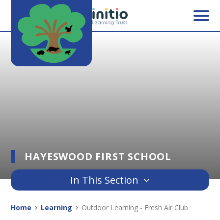
Skip to content ↓
HAYESWOOD FIRST SCHOOL
In This Section
Home
Learning
Outdoor Learning - Fresh Air Club