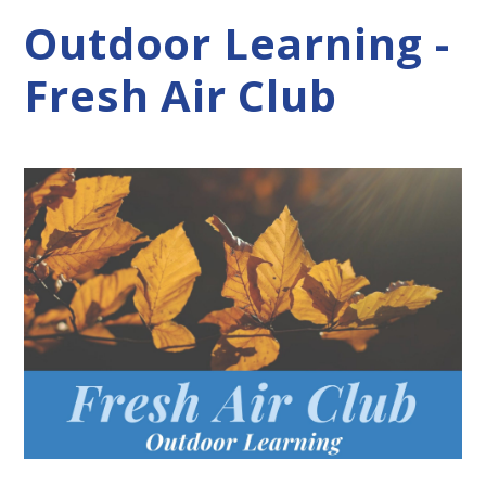
Outdoor Learning -
Fresh Air Club