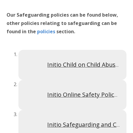
Our Safeguarding policies can be found below,
other policies relating to safeguarding can be
found in the
policies
section.
Initio Child on Child Abuse Policy Sept 2025
Initio Online Safety Policy September 2025
Initio Safeguarding and Child Protection Policy 25_26 -HFS