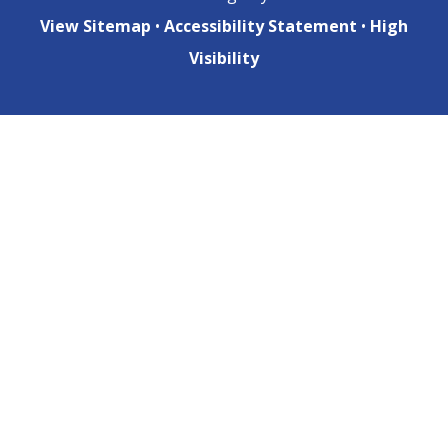
View Sitemap
•
Accessibility Statement
•
High
Visibility
Cookie Policy