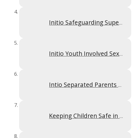
Initio Safeguarding Supervision Policy Sept 2025
Initio Youth Involved Sexual Imagery Policy Sept 2025
Intio Separated Parents Policy Sept 2025
Keeping Children Safe in Education September 2025