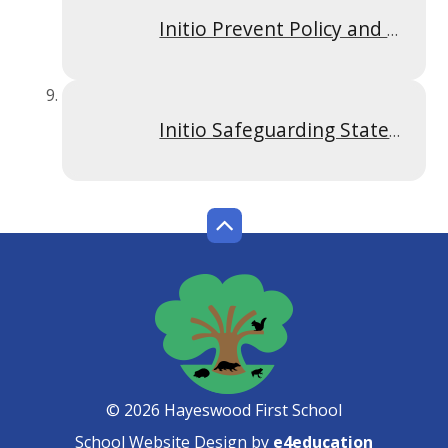
Initio Prevent Policy and Risk Assessment Hayeswood
Initio Safeguarding Statement of Intent April 2026
© 2026 Hayeswood First School
School Website Design by
e4education