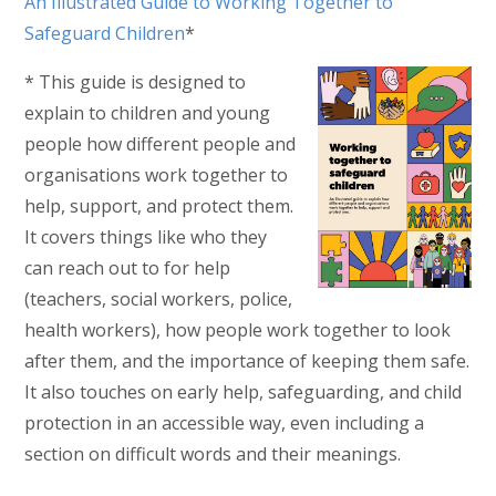
An Illustrated Guide to Working Together to
Safeguard Children
*
* This guide is designed to
explain to children and young
people how different people and
organisations work together to
help, support, and protect them.
It covers things like who they
can reach out to for help
(teachers, social workers, police,
health workers), how people work together to look
after them, and the importance of keeping them safe.
It also touches on early help, safeguarding, and child
protection in an accessible way, even including a
section on difficult words and their meanings.