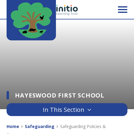
Skip to content ↓
HAYESWOOD FIRST SCHOOL
In This Section
Home
Safeguarding
Safeguarding Policies &