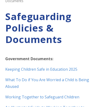
Documents
Safeguarding
Policies &
Documents
Government Documents:
Keeping Children Safe in Education 2025
What To Do if You Are Worried a Child is Being
Abused
Working Together to Safeguard Children