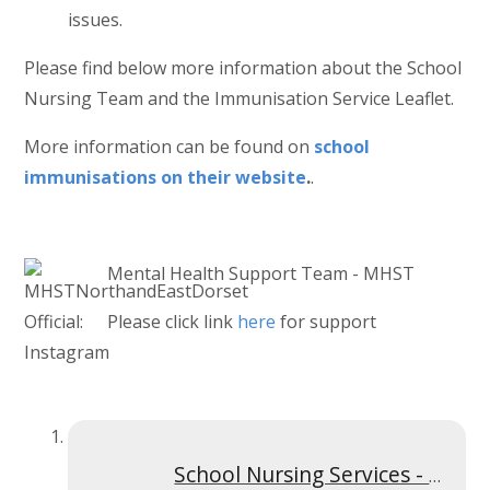
issues.
Please find below more information about the School
Nursing Team and the Immunisation Service Leaflet.
More information can be found on
school
immunisations on their website
.
.
Mental Health Support Team - MHST
Please click link
here
for support
School Nursing Services - Welcome Presentation