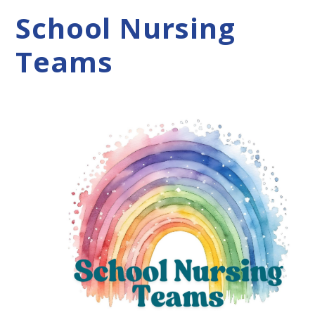
School Nursing
Teams