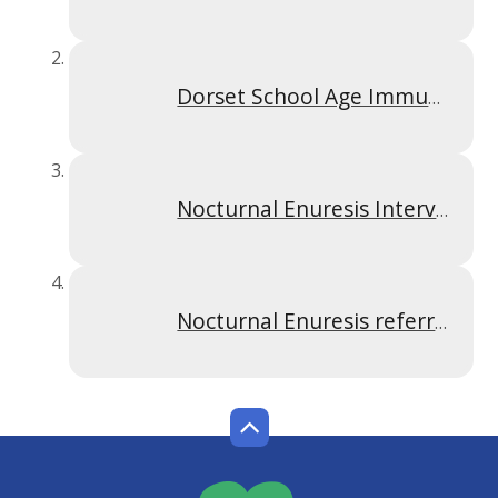
Dorset School Age Immunisation Service Leaflet
Nocturnal Enuresis Intervention Criteria May 2026
Nocturnal Enuresis referral form- May 2026 Final