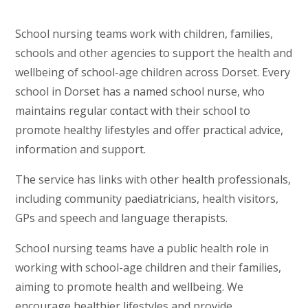
School nursing teams work with children, families,
schools and other agencies to support the health and
wellbeing of school-age children across Dorset. Every
school in Dorset has a named school nurse, who
maintains regular contact with their school to
promote healthy lifestyles and offer practical advice,
information and support.
The service has links with other health professionals,
including community paediatricians, health visitors,
GPs and speech and language therapists.
School nursing teams have a public health role in
working with school-age children and their families,
aiming to promote health and wellbeing. We
encourage healthier lifestyles and provide