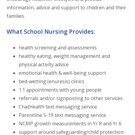
information, advice and support to children and their
families.
What School Nursing Provides:
health screening and assessments
healthy eating, weight management and
physical activity advice
emotional health & well-being support
bed-wetting (enuresis) clinics
1:1 appointments with young people
referrals and/or signposting to other services
ChatHealth text messaging service
Parentline 5-19 text messaging service
NCMP growth measurements in Yr R and Yr 6
support around safeguarding/child protection