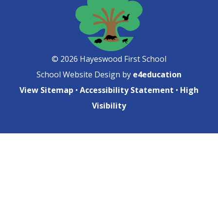
© 2026 Hayeswood First School
School Website Design by
e4education
View Sitemap
•
Accessibility Statement
•
High
Visibility