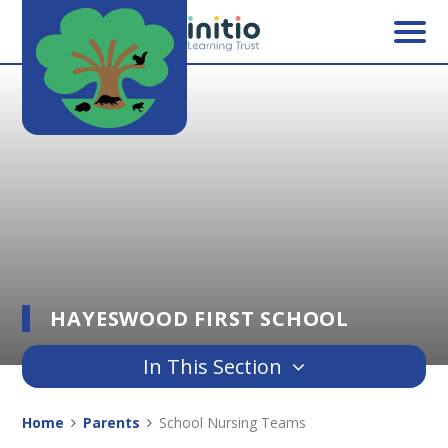
Skip to content ↓
HAYESWOOD FIRST SCHOOL
In This Section
Home
Parents
School Nursing Teams